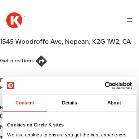
M
S
a
k
i
i
n
p
n
t
1545 Woodroffe Ave
,
Nepean
,
K2G 1W2
,
CA
a
o
v
m
i
a
Get directions
g
i
a
n
t
Find us on
App Store
c
i
Find us on
Google Play
o
o
n
n
Consent
Details
About
t
HOURS
e
Day
Opening hours
n
Cookies on Circle K sites
t
Monday
-
We use cookies to ensure you get the best experience.
Tuesday
-