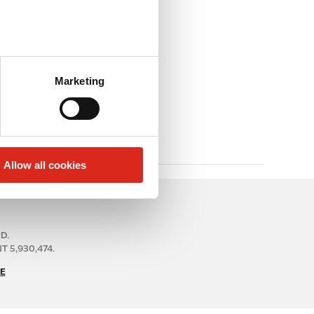
Marketing
Allow all cookies
RD.
 5,930,474.
E