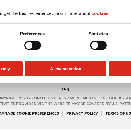
u get the best experience. Learn more about
cookies.
Preferences
Statistics
 only
Allow selection
FAQ
N
A
PYRIGHT © 2026 CIRCLE K STORES AND ALIMENTATION COUCHE-TA
B
TIVITIES PROVIDED VIA THE WEBSITE MAY BE COVERED BY U.S. PATENT
2
|
N
|
MANAGE COOKIE PREFERENCES
PRIVACY POLICY
TERMS OF US
C
A
f
B