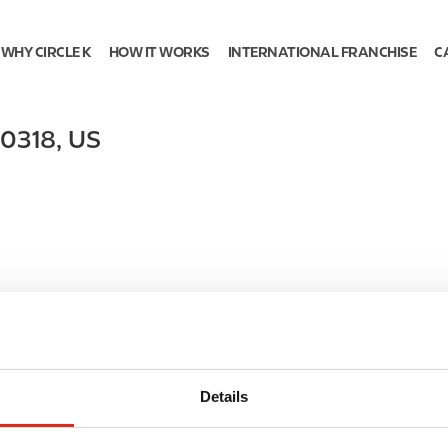
WHY CIRCLE K
HOW IT WORKS
INTERNATIONAL FRANCHISE
C
0318
,
US
Details