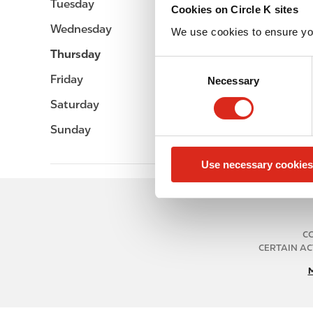
Tuesday
Open 24h
Cookies on Circle K sites
Wednesday
Open 24h
We use cookies to ensure yo
Thursday
Open 24h
C
Friday
Open 24h
Necessary
o
n
Saturday
Open 24h
s
Sunday
Open 24h
e
n
Use necessary cookies
t
S
e
l
e
CO
CERTAIN AC
c
t
i
o