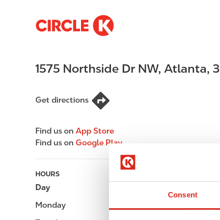
S
M
k
a
i
i
p
n
1575 Northside Dr NW
,
Atlanta
,
3
t
n
o
a
m
v
Get directions
a
i
i
g
n
a
Find us on
App Store
c
t
Find us on
Google Play
o
i
n
o
t
n
HOURS
e
Day
Opening hours
Consent
n
Monday
Open 24h
t