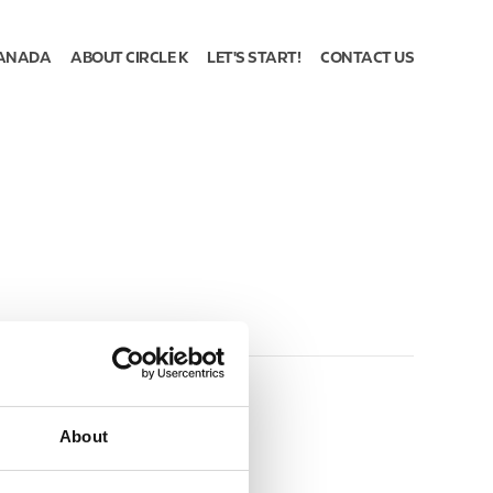
ANADA
ABOUT CIRCLE K
LET'S START!
CONTACT US
About