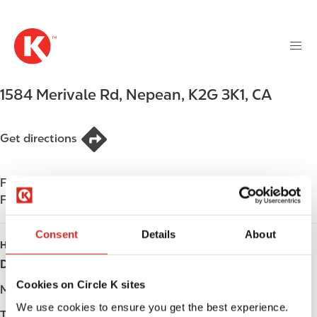
M
S
a
k
i
i
n
p
n
t
1584 Merivale Rd
,
Nepean
,
K2G 3K1
,
CA
a
o
v
m
i
a
Get directions
g
i
a
n
t
Find us on
App Store
c
i
Find us on
Google Play
o
o
n
n
Consent
Details
About
t
HOURS
e
Day
Opening hours
n
Cookies on Circle K sites
t
Monday
-
We use cookies to ensure you get the best experience.
Tuesday
-