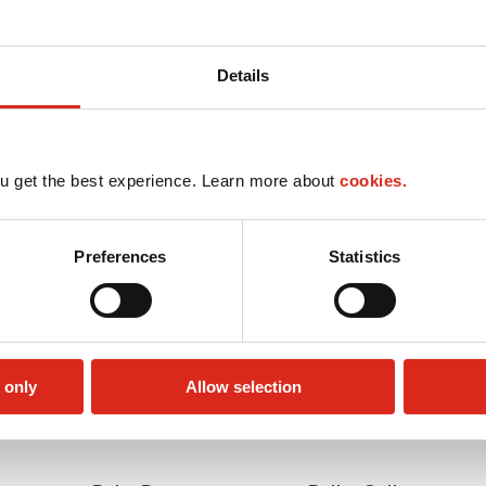
Details
u get the best experience. Learn more about
cookies.
Preferences
Statistics
 only
Allow selection
Lottery
Money order