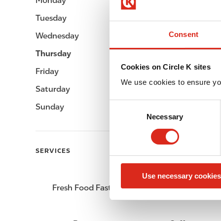
Monday
Open 24h
Tuesday
Open 24h
Consent
Wednesday
Open 24h
Thursday
Open 24h
Cookies on Circle K sites
Friday
Open 24h
We use cookies to ensure yo
Saturday
Open 24h
C
Sunday
Open 24h
Necessary
o
n
s
SERVICES
e
n
Use necessary cookies
t
Fresh Food Fast
ATM
S
e
l