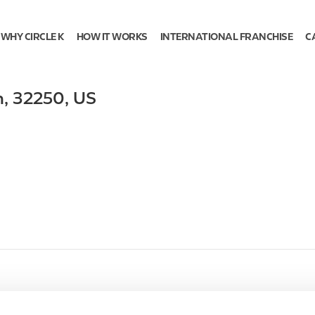
WHY CIRCLE K
HOW IT WORKS
INTERNATIONAL FRANCHISE
C
h
,
32250
,
US