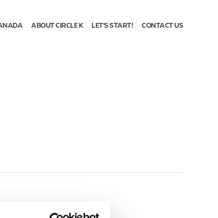
ANADA
ABOUT CIRCLE K
LET'S START!
CONTACT US