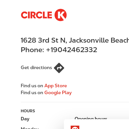
S
M
k
a
i
i
p
n
1628 3rd St N
,
Jacksonville Beac
t
n
o
a
Phone:
+19042462332
m
v
a
i
i
g
Get directions
n
a
c
t
Find us on
App Store
o
i
Find us on
Google Play
n
o
t
n
e
HOURS
n
Day
Opening hours
t