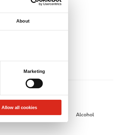
About
Marketing
Allow all cookies
Public Restrooms
Alcohol