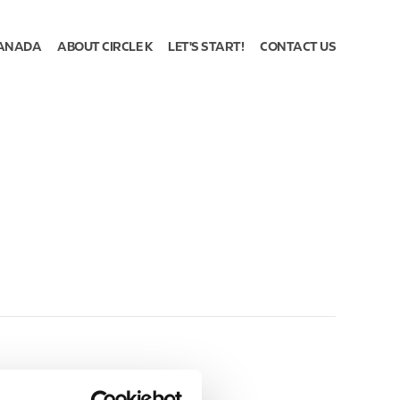
ANADA
ABOUT CIRCLE K
LET'S START!
CONTACT US