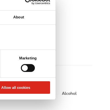
About
Marketing
Allow all cookies
Public Restrooms
Alcohol