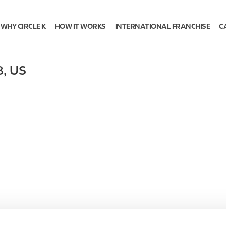
WHY CIRCLE K
HOW IT WORKS
INTERNATIONAL FRANCHISE
C
8
,
US