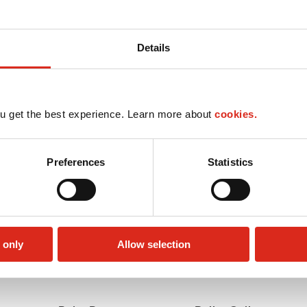
Details
u get the best experience. Learn more about
cookies.
Preferences
Statistics
 only
Allow selection
Lottery
Money order