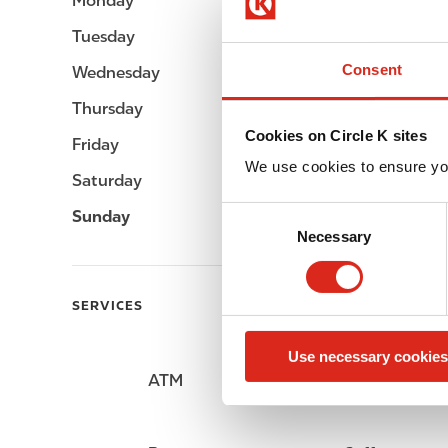
Monday
Open 24h
Tuesday
Open 24h
Consent
Wednesday
Open 24h
Thursday
Open 24h
Cookies on Circle K sites
Friday
Open 24h
We use cookies to ensure yo
Saturday
Open 24h
C
Sunday
Open 24h
Necessary
o
n
s
SERVICES
e
n
Use necessary cookies
t
ATM
Car wash
S
e
l