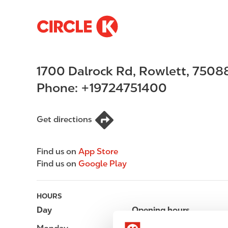
S
M
k
a
i
i
p
n
1700 Dalrock Rd
,
Rowlett
,
7508
t
n
o
a
Phone:
+19724751400
m
v
a
i
i
g
Get directions
n
a
c
t
Find us on
App Store
o
i
Find us on
Google Play
n
o
t
n
e
HOURS
n
Day
Opening hours
t