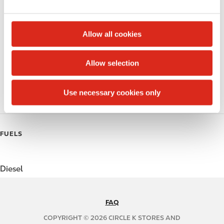
e
Alcohol
c
t
Beer
Allow all cookies
i
Coffee
o
Allow selection
n
Polar Pop
Use necessary cookies only
Roller Grill
FUELS
Diesel
FAQ
N
A
COPYRIGHT © 2026 CIRCLE K STORES AND