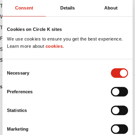
Tuesday
06:00 - 23:00
Consent
Details
About
Wednesday
06:00 - 23:00
Thursday
06:00 - 23:00
Cookies on Circle K sites
Friday
06:00 - 23:00
We use cookies to ensure you get the best experience.
Learn more about
cookies.
Saturday
06:00 - 23:00
Sunday
06:00 - 23:00
C
Necessary
o
n
SERVICES
s
Preferences
e
ATM
n
t
Statistics
Lottery
S
e
Public Restrooms
Marketing
l