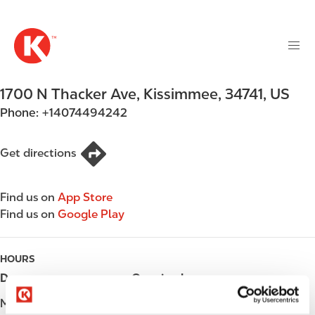
M
S
a
k
i
i
n
p
n
t
1700 N Thacker Ave
,
Kissimmee
,
34741
,
US
a
o
v
Phone:
+14074494242
m
i
a
g
i
Get directions
a
n
t
c
i
Find us on
App Store
o
o
Find us on
Google Play
n
n
t
e
HOURS
n
Day
Opening hours
t
Monday
06:00 - 23:00