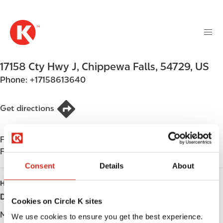
M
S
a
k
i
i
n
p
n
t
17158 Cty Hwy J
,
Chippewa Falls
,
54729
,
US
a
o
v
Phone:
+17158613640
m
i
a
g
i
Get directions
a
n
t
c
i
Find us on
App Store
o
o
Find us on
Google Play
n
n
t
Consent
Details
About
e
HOURS
n
Day
Opening hours
Cookies on Circle K sites
t
Monday
Open 24h
We use cookies to ensure you get the best experience.