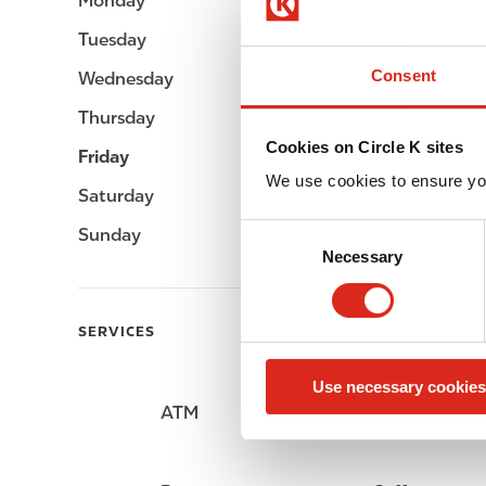
Monday
Open 24h
Tuesday
Open 24h
Consent
Wednesday
Open 24h
Thursday
Open 24h
Cookies on Circle K sites
Friday
Open 24h
We use cookies to ensure yo
Saturday
Open 24h
C
Sunday
Open 24h
Necessary
o
n
s
SERVICES
e
n
Use necessary cookies
t
ATM
Lottery
S
e
l