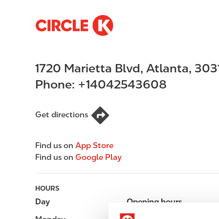
S
M
k
a
i
i
p
n
1720 Marietta Blvd
,
Atlanta
,
303
t
n
o
a
Phone:
+14042543608
m
v
a
i
i
g
Get directions
n
a
c
t
Find us on
App Store
o
i
Find us on
Google Play
n
o
t
n
e
HOURS
n
Day
Opening hours
t