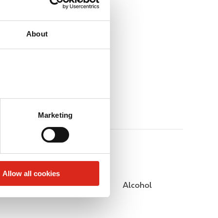
About
Marketing
Allow all cookies
Public Restrooms
Alcohol