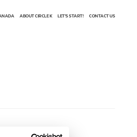
ANADA
ABOUT CIRCLE K
LET'S START!
CONTACT US