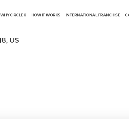
WHY CIRCLE K
HOW IT WORKS
INTERNATIONAL FRANCHISE
C
18
,
US