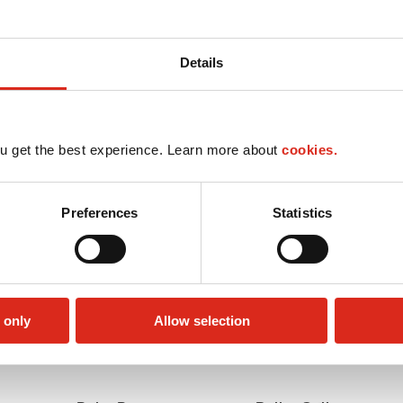
Details
u get the best experience. Learn more about
cookies.
Preferences
Statistics
 only
Allow selection
Money order
Truck Stop