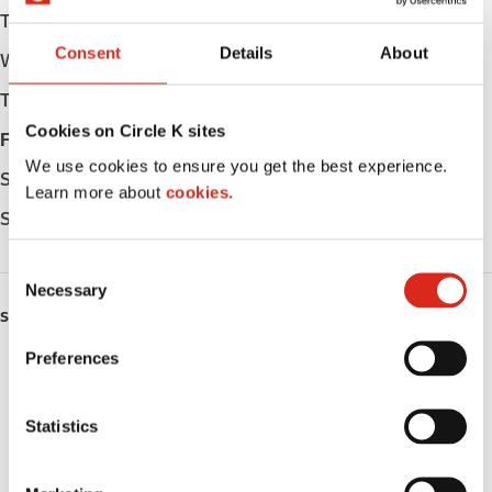
Tuesday
Open 24h
Consent
Details
About
Wednesday
Open 24h
Thursday
Open 24h
Cookies on Circle K sites
Friday
Open 24h
We use cookies to ensure you get the best experience.
Saturday
Open 24h
Learn more about
cookies.
Sunday
Open 24h
C
Necessary
o
SERVICES
n
s
Preferences
ATM
e
n
Lottery
t
Statistics
S
Money order
e