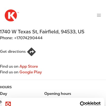
M
S
a
k
i
i
n
p
n
t
1740 W Texas St
,
Fairfield
,
94533
,
US
a
o
v
Phone:
+17074290444
m
i
a
g
i
Get directions
a
n
t
c
i
Find us on
App Store
o
o
Find us on
Google Play
n
n
t
e
HOURS
n
Day
Opening hours
t
Monday
Open 24h