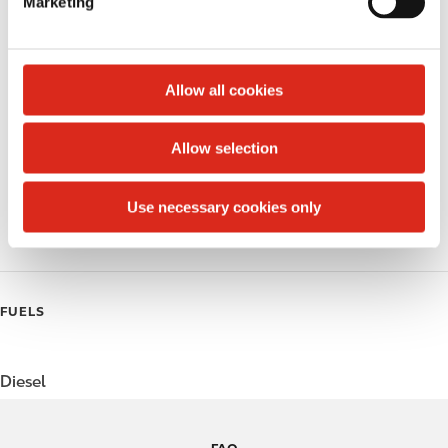
Marketing
l
Public Restrooms
e
c
Alcohol
t
Allow all cookies
Beer
i
o
Allow selection
Coffee
n
Polar Pop
Use necessary cookies only
Roller Grill
FUELS
Diesel