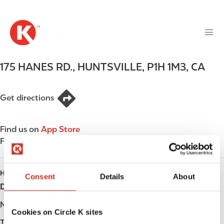
M
S
a
k
i
i
n
p
n
t
175 HANES RD.
,
HUNTSVILLE
,
P1H 1M3
,
CA
a
o
v
m
i
a
Get directions
g
i
a
n
t
Find us on
App Store
c
i
Find us on
Google Play
o
o
n
n
t
HOURS
Consent
Details
About
e
Day
Opening hours
n
t
Monday
-
Cookies on Circle K sites
Tuesday
-