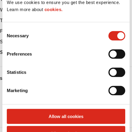
We use cookies to ensure you get the best experience.
Learn more about
cookies.
Wednesday
-
Thursday
-
C
Friday
-
Necessary
o
Saturday
-
n
s
Sunday
-
Preferences
e
n
t
Statistics
SERVICES
S
e
Marketing
Public Restrooms
l
e
Coffee
c
t
Allow all cookies
Roller Grill
i
o