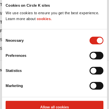
Tuesday
Open 24h
Cookies on Circle K sites
We use cookies to ensure you get the best experience.
Wednesday
Open 24h
Learn more about
cookies.
Thursday
Open 24h
Friday
Open 24h
C
Saturday
Open 24h
Necessary
o
n
Sunday
Open 24h
s
Preferences
e
n
SERVICES
t
Statistics
S
ATM
e
Marketing
l
Lottery
e
c
Money order
t
Allow all cookies