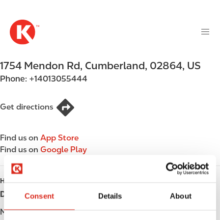
M
S
a
k
i
i
n
p
n
t
1754 Mendon Rd
,
Cumberland
,
02864
,
US
a
o
v
Phone:
+14013055444
m
i
a
g
i
Get directions
a
n
t
c
i
Find us on
App Store
o
o
Find us on
Google Play
n
n
t
e
HOURS
n
Day
Opening hours
Consent
Details
About
t
Monday
Open 24h