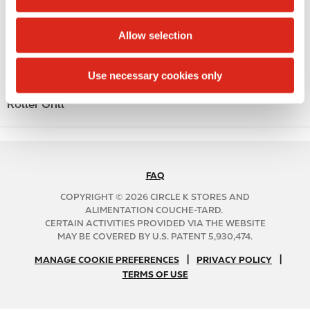
i
Public Restrooms
o
Allow selection
n
Coffee
Polar Pop
Use necessary cookies only
Roller Grill
FAQ
N
A
COPYRIGHT © 2026 CIRCLE K STORES AND
B
ALIMENTATION COUCHE-TARD.
CERTAIN ACTIVITIES PROVIDED VIA THE WEBSITE
2
MAY BE COVERED BY U.S. PATENT 5,930,474.
C
N
|
|
f
MANAGE COOKIE PREFERENCES
PRIVACY POLICY
TERMS OF USE
A
o
B
o
2
t