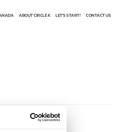
ANADA
ABOUT CIRCLE K
LET'S START!
CONTACT US