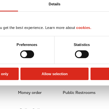
Details
u get the best experience. Learn more about
cookies.
Preferences
Statistics
 only
Allow selection
Money order
Public Restrooms