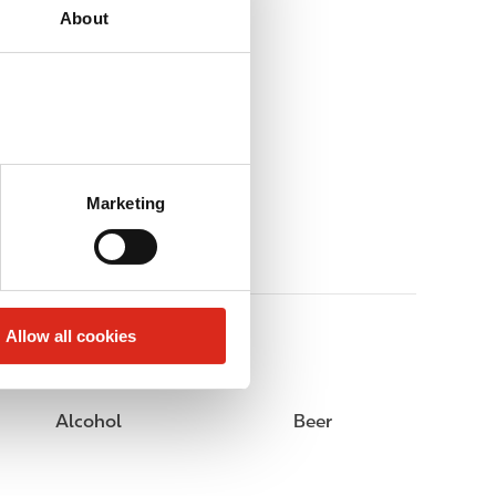
About
Marketing
Allow all cookies
Alcohol
Beer