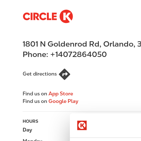
S
M
k
a
i
i
p
n
1801 N Goldenrod Rd
,
Orlando
,
t
n
o
a
Phone:
+14072864050
m
v
a
i
i
g
Get directions
n
a
c
t
Find us on
App Store
o
i
Find us on
Google Play
n
o
t
n
e
HOURS
n
Day
Opening hours
t