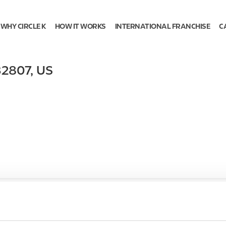
WHY CIRCLE K
HOW IT WORKS
INTERNATIONAL FRANCHISE
C
32807
,
US