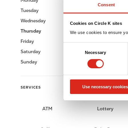
Monday
Open 24h
Consent
Tuesday
Open 24h
Wednesday
Open 24h
Cookies on Circle K sites
Thursday
Open 24h
We use cookies to ensure yo
Friday
Open 24h
C
Saturday
Open 24h
Necessary
o
n
Sunday
Open 24h
s
e
n
Use necessary cookies
t
SERVICES
S
e
l
ATM
Lottery
e
c
t