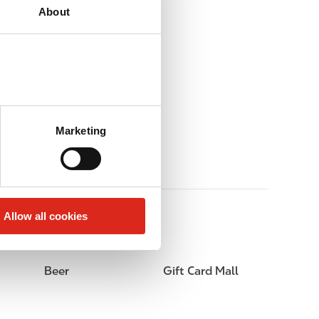
About
Marketing
Allow all cookies
Beer
Gift Card Mall