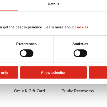
Details
u get the best experience. Learn more about
cookies.
Preferences
Statistics
 only
Allow selection
Circle K Gift Card
Public Restrooms