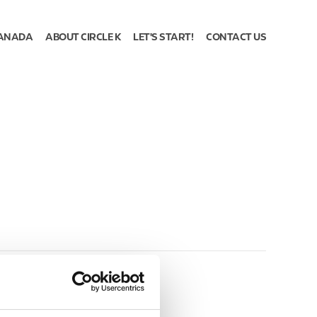
ANADA
ABOUT CIRCLE K
LET'S START!
CONTACT US