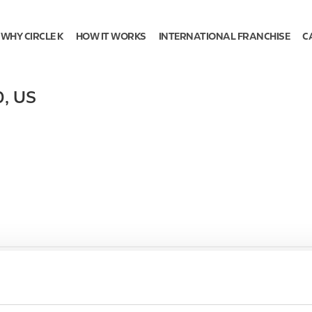
WHY CIRCLE K
HOW IT WORKS
INTERNATIONAL FRANCHISE
C
0
,
US