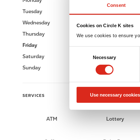
Monday
06:00 - 24:00
Consent
Tuesday
06:00 - 24:00
Wednesday
06:00 - 24:00
Cookies on Circle K sites
Thursday
06:00 - 24:00
We use cookies to ensure yo
Friday
06:00 - 24:00
C
Saturday
06:00 - 24:00
Necessary
o
n
Sunday
06:00 - 24:00
s
e
n
Use necessary cookies
t
SERVICES
S
e
l
ATM
Lottery
e
c
t