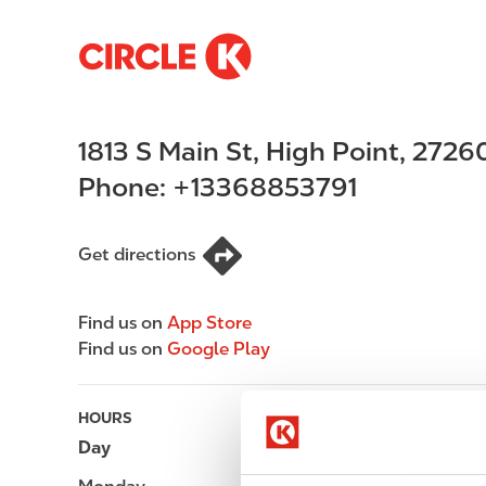
S
M
k
a
i
i
p
n
1813 S Main St
,
High Point
,
2726
t
n
o
a
Phone:
+13368853791
m
v
a
i
i
g
Get directions
n
a
c
t
Find us on
App Store
o
i
Find us on
Google Play
n
o
t
n
e
HOURS
n
Day
Opening hours
t