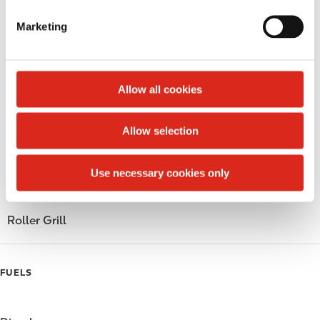
Lottery
e
Marketing
Money order
l
e
Public Restrooms
c
t
Allow all cookies
Alcohol
i
o
Beer
Allow selection
n
Coffee
Use necessary cookies only
Polar Pop
Roller Grill
FUELS