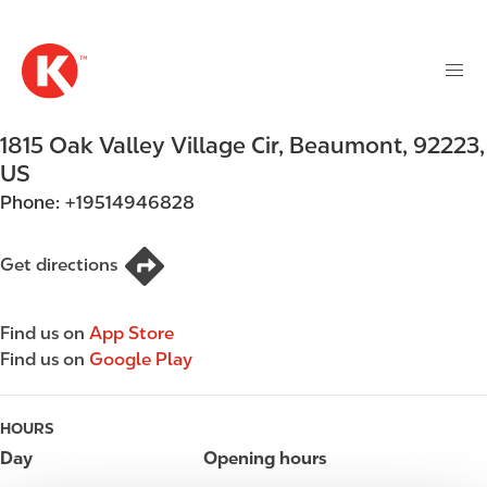
M
S
a
k
i
i
n
p
n
t
1815 Oak Valley Village Cir
,
Beaumont
,
92223
,
a
o
v
US
m
i
Phone:
+19514946828
a
g
i
a
n
Get directions
t
c
i
o
o
Find us on
App Store
n
n
Find us on
Google Play
t
e
n
HOURS
t
Day
Opening hours