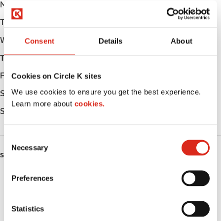
Monday
Open 24h
Tuesday
Open 24h
Wednesday
Open 24h
Consent
Details
About
Thursday
Open 24h
Friday
Open 24h
Cookies on Circle K sites
We use cookies to ensure you get the best experience.
Saturday
Open 24h
Learn more about
cookies.
Sunday
Open 24h
C
Necessary
o
SERVICES
n
s
EV Charging
Preferences
e
n
ATM
t
Statistics
S