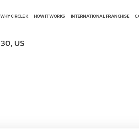
WHY CIRCLE K
HOW IT WORKS
INTERNATIONAL FRANCHISE
C
330
,
US