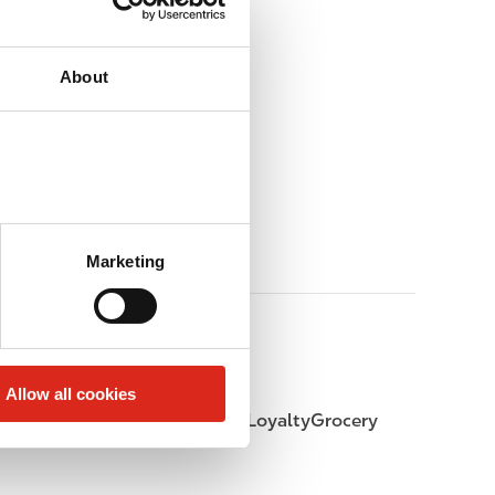
About
Marketing
Allow all cookies
LoyaltyFuel
LoyaltyGrocery