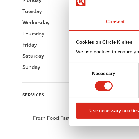
Monday
04:00 - 23:00
Tuesday
04:00 - 23:00
Consent
Wednesday
04:00 - 23:00
Thursday
04:00 - 23:00
Cookies on Circle K sites
Friday
04:00 - 23:00
We use cookies to ensure yo
Saturday
06:00 - 23:00
C
Sunday
06:00 - 23:00
Necessary
o
n
s
SERVICES
e
n
Use necessary cookies
t
Fresh Food Fast
ATM
S
e
l