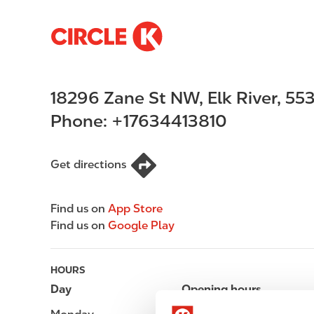
S
M
k
a
i
i
p
n
18296 Zane St NW
,
Elk River
,
55
t
n
o
a
Phone:
+17634413810
m
v
a
i
i
g
Get directions
n
a
c
t
Find us on
App Store
o
i
Find us on
Google Play
n
o
t
n
e
HOURS
n
Day
Opening hours
t