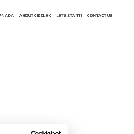
ANADA
ABOUT CIRCLE K
LET'S START!
CONTACT US