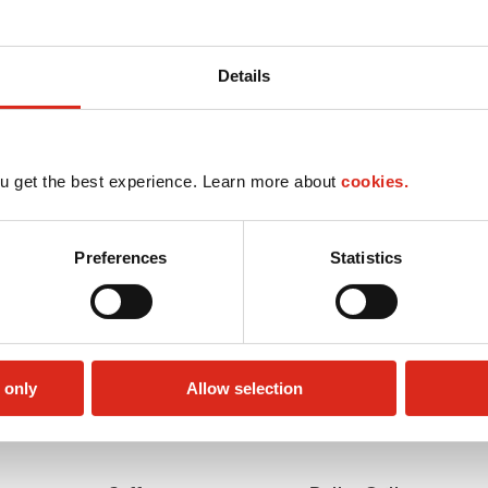
Details
u get the best experience. Learn more about
cookies.
Preferences
Statistics
 only
Allow selection
Car wash
LoyaltyCK