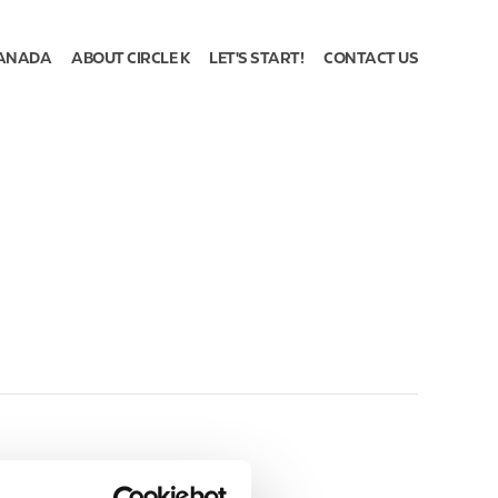
ANADA
ABOUT CIRCLE K
LET'S START!
CONTACT US