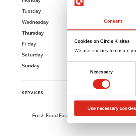
Monday
Open 24h
Tuesday
Open 24h
Consent
Wednesday
Open 24h
Thursday
Open 24h
Cookies on Circle K sites
Friday
Open 24h
We use cookies to ensure yo
Saturday
Open 24h
C
Sunday
Open 24h
Necessary
o
n
s
SERVICES
e
n
Use necessary cookies
t
Fresh Food Fast
ATM
S
e
l