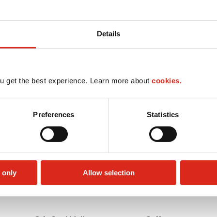
Details
u get the best experience. Learn more about
cookies.
Preferences
Statistics
 only
Allow selection
Car wash
LoyaltyCK