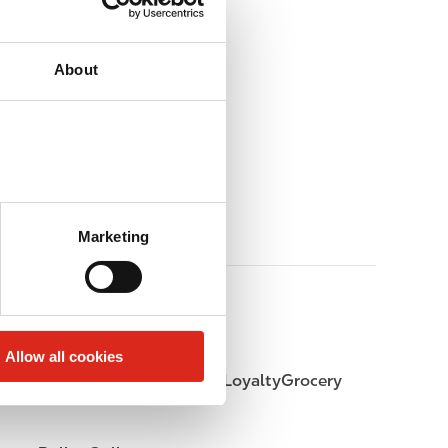
About
Marketing
Allow all cookies
LoyaltyFuel
LoyaltyGrocery