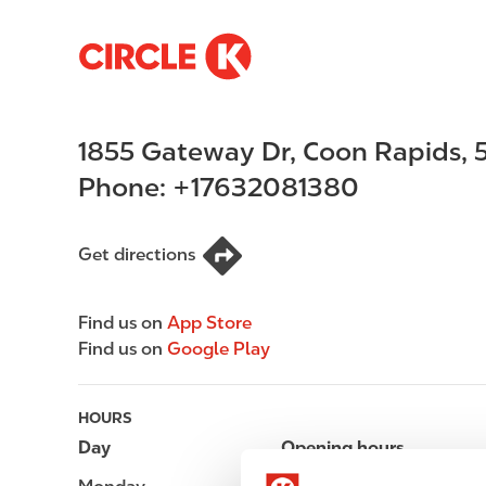
S
M
k
a
i
i
p
n
1855 Gateway Dr
,
Coon Rapids
,
t
n
o
a
Phone:
+17632081380
m
v
a
i
i
g
Get directions
n
a
c
t
Find us on
App Store
o
i
Find us on
Google Play
n
o
t
n
e
HOURS
n
Day
Opening hours
t