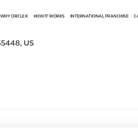
WHY CIRCLE K
HOW IT WORKS
INTERNATIONAL FRANCHISE
C
55448
,
US