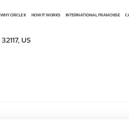
WHY CIRCLE K
HOW IT WORKS
INTERNATIONAL FRANCHISE
C
,
32117
,
US