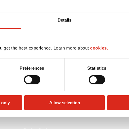
Details
u get the best experience. Learn more about
cookies.
Preferences
Statistics
 only
Allow selection
Money order
Public Restrooms