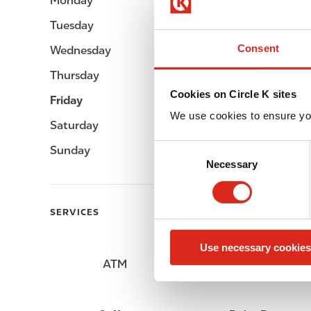
Monday
Open 24h
Tuesday
Open 24h
Consent
Wednesday
Open 24h
Thursday
Open 24h
Cookies on Circle K sites
Friday
Open 24h
We use cookies to ensure yo
Saturday
Open 24h
C
Sunday
Open 24h
Necessary
o
n
s
SERVICES
e
n
Use necessary cookies
t
ATM
Lottery
S
e
l