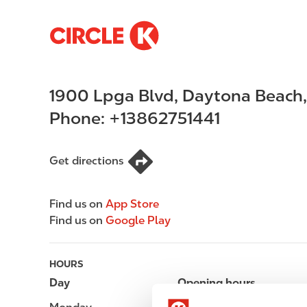
S
M
k
a
i
i
p
n
1900 Lpga Blvd
,
Daytona Beach
t
n
o
a
Phone:
+13862751441
m
v
a
i
i
g
Get directions
n
a
c
t
Find us on
App Store
o
i
Find us on
Google Play
n
o
t
n
e
HOURS
n
Day
Opening hours
t