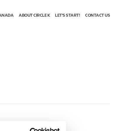
ANADA
ABOUT CIRCLE K
LET'S START!
CONTACT US