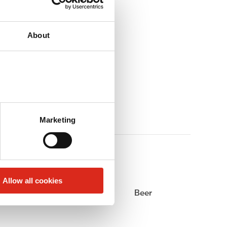
About
Marketing
Allow all cookies
Alcohol
Beer