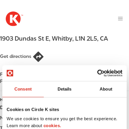
M
S
a
k
i
i
n
p
n
t
1903 Dundas St E
,
Whitby
,
L1N 2L5
,
CA
a
o
v
m
i
a
Get directions
g
i
a
n
t
Find us on
App Store
c
i
Find us on
Google Play
o
o
n
Consent
Details
About
n
t
HOURS
e
Day
Opening hours
Cookies on Circle K sites
n
t
Monday
-
We use cookies to ensure you get the best experience.
Learn more about
cookies.
Tuesday
-