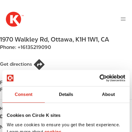
M
S
a
k
i
i
n
p
n
t
1970 Walkley Rd
,
Ottawa
,
K1H 1W1
,
CA
a
o
v
Phone:
+16135219090
m
i
a
g
i
Get directions
a
n
t
c
i
Find us on
App Store
o
o
Find us on
Google Play
n
Consent
Details
About
n
t
e
HOURS
n
Cookies on Circle K sites
Day
Opening hours
t
We use cookies to ensure you get the best experience.
Monday
-
Learn more about
cookies.