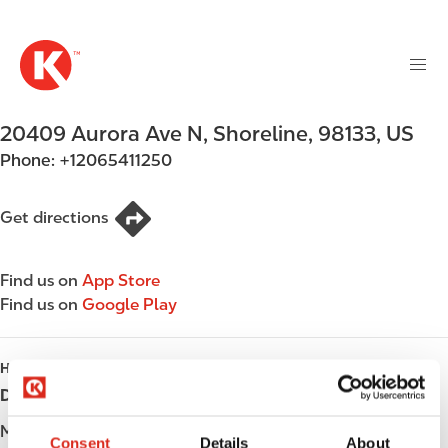
M
S
a
k
i
i
n
p
n
t
20409 Aurora Ave N
,
Shoreline
,
98133
,
US
a
o
v
Phone:
+12065411250
m
i
a
g
i
Get directions
a
n
t
c
i
Find us on
App Store
o
o
Find us on
Google Play
n
n
t
e
HOURS
n
Day
Opening hours
t
Monday
Open 24h
Consent
Details
About