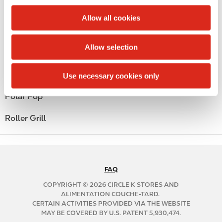
c
Money order
t
Allow all cookies
i
Alcohol
o
Allow selection
n
Beer
Coffee
Use necessary cookies only
Polar Pop
Roller Grill
FAQ
N
A
COPYRIGHT © 2026 CIRCLE K STORES AND
B
ALIMENTATION COUCHE-TARD.
CERTAIN ACTIVITIES PROVIDED VIA THE WEBSITE
2
MAY BE COVERED BY U.S. PATENT 5,930,474.
C