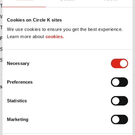
Tuesday
Open 24h
Wednesday
Open 24h
Cookies on Circle K sites
Thursday
Open 24h
We use cookies to ensure you get the best experience.
Learn more about
cookies.
Friday
Open 24h
Saturday
Open 24h
C
Sunday
Open 24h
Necessary
o
n
s
Preferences
e
SERVICES
n
ATM
t
Statistics
S
Car wash
e
Marketing
l
Lottery
e