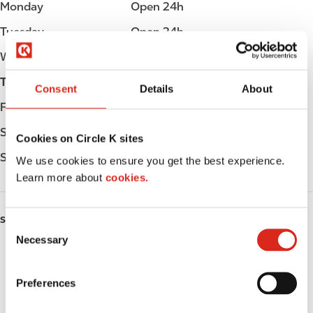
Monday
Open 24h
Tuesday
Open 24h
Wednesday
Open 24h
Thursday
Open 24h
Consent
Details
About
Friday
Open 24h
Saturday
Open 24h
Cookies on Circle K sites
Sunday
Open 24h
We use cookies to ensure you get the best experience.
Learn more about
cookies.
SERVICES
C
Necessary
o
Fresh Food Fast
n
s
ATM
Preferences
e
n