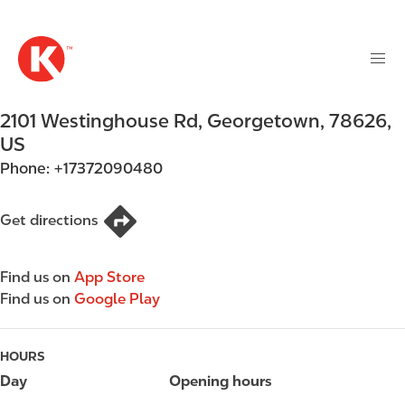
M
S
a
k
i
i
n
p
n
t
2101 Westinghouse Rd
,
Georgetown
,
78626
,
a
o
v
US
m
i
Phone:
+17372090480
a
g
i
a
n
Get directions
t
c
i
o
o
Find us on
App Store
n
n
Find us on
Google Play
t
e
n
HOURS
t
Day
Opening hours