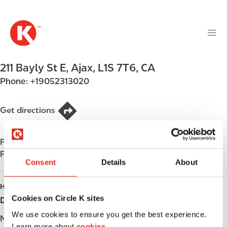
M
S
a
k
i
i
n
p
n
t
211 Bayly St E
,
Ajax
,
L1S 7T6
,
CA
a
o
v
Phone:
+19052313020
m
i
a
g
i
Get directions
a
n
t
c
i
Find us on
App Store
o
o
Find us on
Google Play
n
Consent
Details
About
n
t
e
HOURS
n
Cookies on Circle K sites
Day
Opening hours
t
We use cookies to ensure you get the best experience.
Monday
-
Learn more about
cookies.