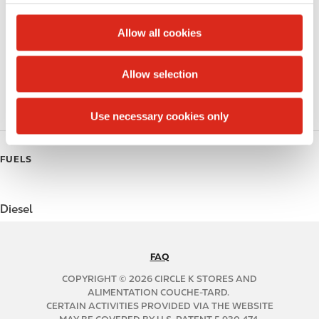
c
Public Restrooms
t
Allow all cookies
Coffee
i
o
Allow selection
Polar Pop
n
Roller Grill
Use necessary cookies only
FUELS
Diesel
FAQ
N
A
COPYRIGHT © 2026 CIRCLE K STORES AND
B
ALIMENTATION COUCHE-TARD.
CERTAIN ACTIVITIES PROVIDED VIA THE WEBSITE
2