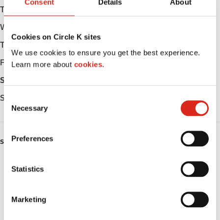
Consent
Details
About
Tuesday
Open 24h
Wednesday
Open 24h
Cookies on Circle K sites
Thursday
Open 24h
We use cookies to ensure you get the best experience.
Friday
Open 24h
Learn more about
cookies.
Saturday
Open 24h
Sunday
Open 24h
C
Necessary
o
n
s
Preferences
SERVICES
e
n
ATM
t
Statistics
S
Lottery
e
Marketing
l
Money order
e