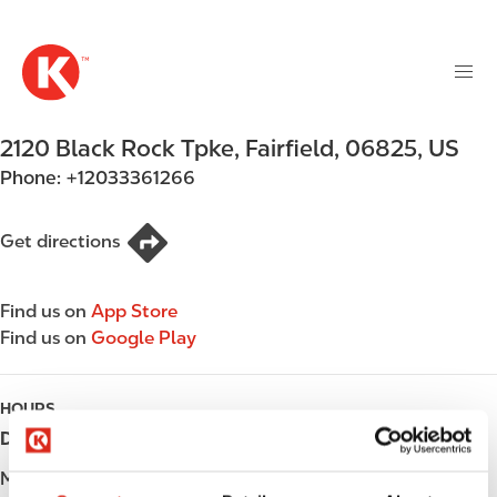
M
S
a
k
i
i
n
p
n
t
2120 Black Rock Tpke
,
Fairfield
,
06825
,
US
a
o
v
Phone:
+12033361266
m
i
a
g
i
Get directions
a
n
t
c
i
Find us on
App Store
o
o
Find us on
Google Play
n
n
t
e
HOURS
n
Day
Opening hours
t
Monday
Open 24h