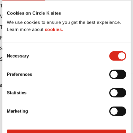
Tuesday
Open 24h
Cookies on Circle K sites
Wednesday
Open 24h
We use cookies to ensure you get the best experience.
Thursday
Open 24h
Learn more about
cookies.
Friday
Open 24h
Saturday
Open 24h
C
Necessary
o
Sunday
Open 24h
n
s
Preferences
e
n
SERVICES
t
Statistics
ATM
S
e
Marketing
Car wash
l
e
Lottery
c