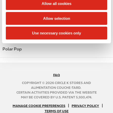
t
Allow all cookies
Money order
i
o
Alcohol
Allow selection
n
Beer
Use necessary cookies only
Coffee
Polar Pop
FAQ
N
A
COPYRIGHT © 2026 CIRCLE K STORES AND
B
ALIMENTATION COUCHE-TARD.
CERTAIN ACTIVITIES PROVIDED VIA THE WEBSITE
2
MAY BE COVERED BY U.S. PATENT 5,930,474.
C
N
|
|
f
MANAGE COOKIE PREFERENCES
PRIVACY POLICY
TERMS OF USE
A
o