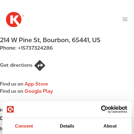
M
S
a
k
i
i
n
p
n
t
214 W Pine St
,
Bourbon
,
65441
,
US
a
o
v
Phone:
+15737324286
m
i
a
g
i
Get directions
a
n
t
c
i
Find us on
App Store
o
o
Find us on
Google Play
n
n
t
e
HOURS
n
Day
Opening hours
t
Consent
Details
About
Monday
Open 24h