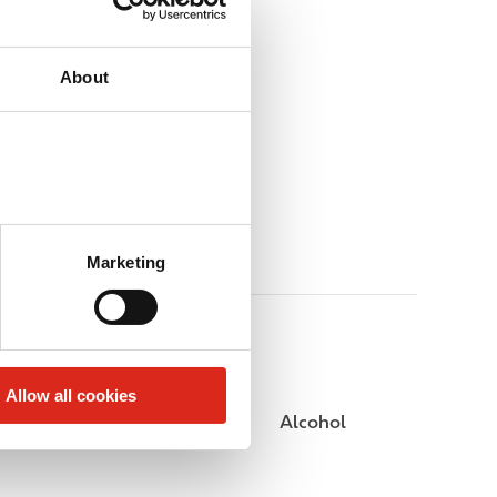
About
Marketing
Allow all cookies
Public Restrooms
Alcohol