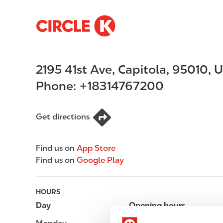
S
M
k
a
i
i
p
n
2195 41st Ave
,
Capitola
,
95010
,
U
t
n
o
a
Phone:
+18314767200
m
v
a
i
i
g
Get directions
n
a
c
t
Find us on
App Store
o
i
Find us on
Google Play
n
o
t
n
e
HOURS
n
Day
Opening hours
t