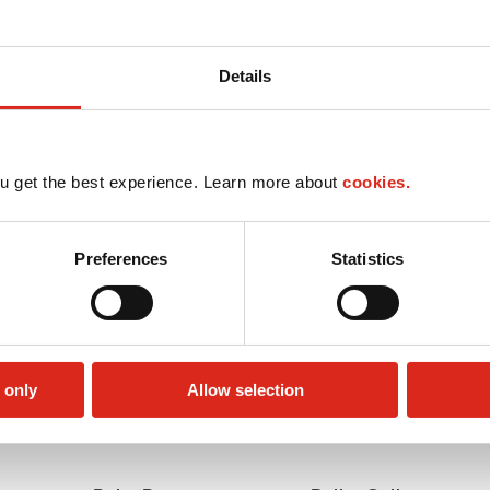
Details
u get the best experience. Learn more about
cookies.
Preferences
Statistics
 only
Allow selection
Lottery
Money order