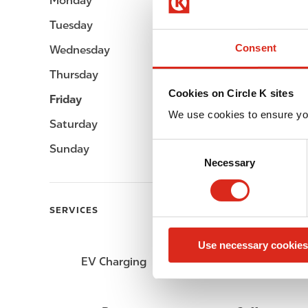
Monday
Open 24h
Tuesday
Open 24h
Consent
Wednesday
Open 24h
Thursday
Open 24h
Cookies on Circle K sites
Friday
Open 24h
We use cookies to ensure yo
Saturday
Open 24h
C
Sunday
Open 24h
Necessary
o
n
s
SERVICES
e
n
Use necessary cookies
t
EV Charging
ATM
S
e
l