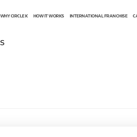
WHY CIRCLE K
HOW IT WORKS
INTERNATIONAL FRANCHISE
C
S