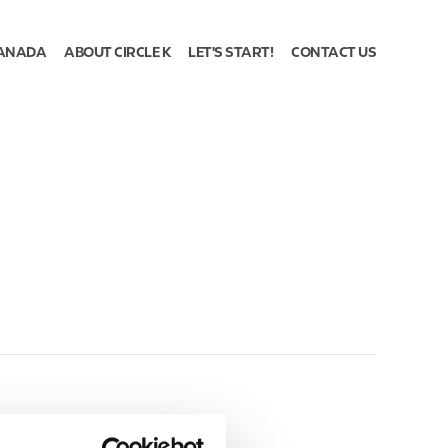
ANADA
ABOUT CIRCLE K
LET'S START!
CONTACT US