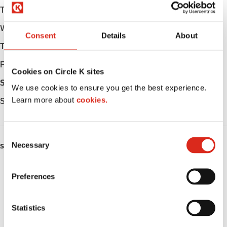
Tuesday
06:00 - 24:00
Wednesday
06:00 - 24:00
Consent
Details
About
Thursday
06:00 - 24:00
Friday
06:00 - 24:00
Cookies on Circle K sites
Saturday
06:00 - 24:00
We use cookies to ensure you get the best experience.
Learn more about
cookies.
Sunday
06:00 - 24:00
C
Necessary
o
SERVICES
n
ATM
s
Preferences
e
Lottery
n
t
Statistics
Money order
S