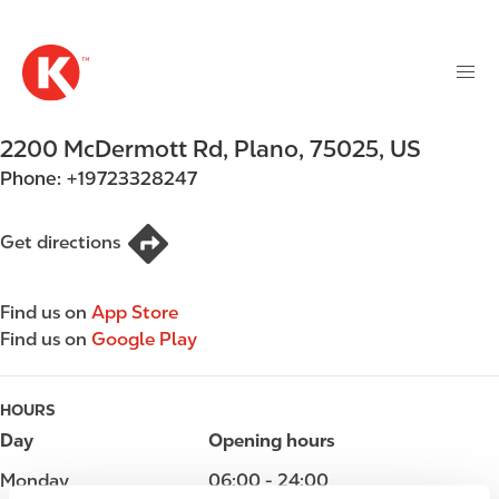
M
S
a
k
i
i
n
p
n
t
2200 McDermott Rd
,
Plano
,
75025
,
US
a
o
v
Phone:
+19723328247
m
i
a
g
i
Get directions
a
n
t
c
i
Find us on
App Store
o
o
Find us on
Google Play
n
n
t
e
HOURS
n
Day
Opening hours
t
Monday
06:00 - 24:00