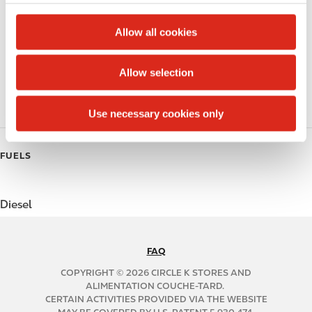
c
Alcohol
t
Allow all cookies
Beer
i
o
Allow selection
Coffee
n
Polar Pop
Use necessary cookies only
FUELS
Diesel
FAQ
N
A
COPYRIGHT © 2026 CIRCLE K STORES AND
B
ALIMENTATION COUCHE-TARD.
CERTAIN ACTIVITIES PROVIDED VIA THE WEBSITE
2