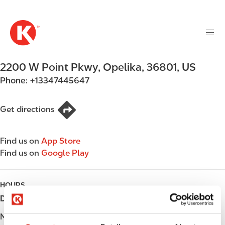
M
S
a
k
i
i
n
p
n
t
2200 W Point Pkwy
,
Opelika
,
36801
,
US
a
o
v
Phone:
+13347445647
m
i
a
g
i
Get directions
a
n
t
c
i
Find us on
App Store
o
o
Find us on
Google Play
n
n
t
e
HOURS
n
Day
Opening hours
t
Monday
Open 24h