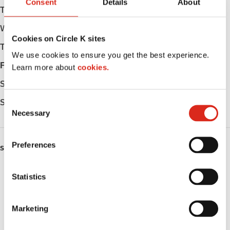
Consent
Details
About
Tuesday
Open 24h
Wednesday
Open 24h
Cookies on Circle K sites
Thursday
Open 24h
We use cookies to ensure you get the best experience.
Friday
Open 24h
Learn more about
cookies.
Saturday
Open 24h
Sunday
Open 24h
C
Necessary
o
n
s
Preferences
SERVICES
e
n
ATM
t
Statistics
S
Lottery
e
Marketing
l
Money order
e