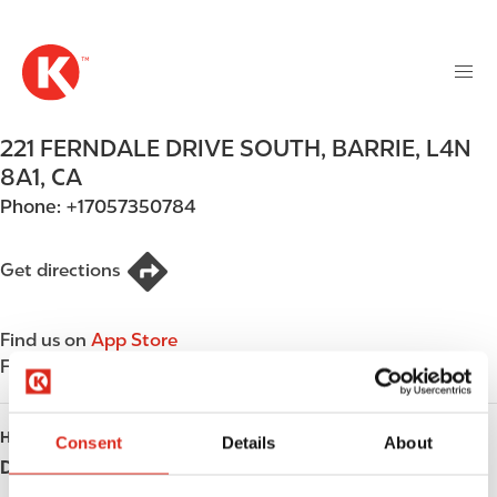
M
S
a
k
i
i
n
p
n
t
221 FERNDALE DRIVE SOUTH
,
BARRIE
,
L4N
a
o
v
8A1
,
CA
m
i
Phone:
+17057350784
a
g
i
a
n
Get directions
t
c
i
o
o
Find us on
App Store
n
n
Find us on
Google Play
t
e
n
HOURS
Consent
Details
About
t
Day
Opening hours