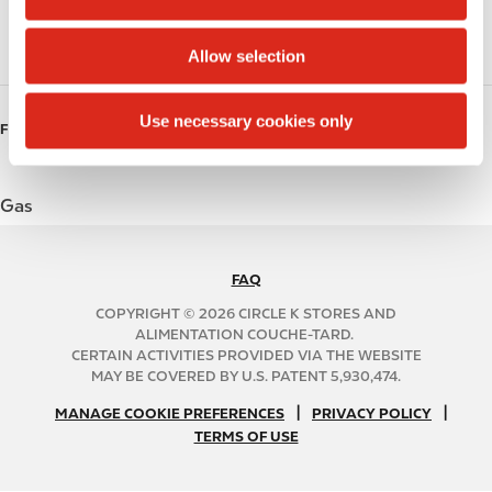
Coffee
i
o
Roller Grill
Allow selection
n
Use necessary cookies only
FUELS
Gas
FAQ
N
A
COPYRIGHT © 2026 CIRCLE K STORES AND
B
ALIMENTATION COUCHE-TARD.
CERTAIN ACTIVITIES PROVIDED VIA THE WEBSITE
2
MAY BE COVERED BY U.S. PATENT 5,930,474.
C
N
|
|
f
MANAGE COOKIE PREFERENCES
PRIVACY POLICY
TERMS OF USE
A
o
B
o
2