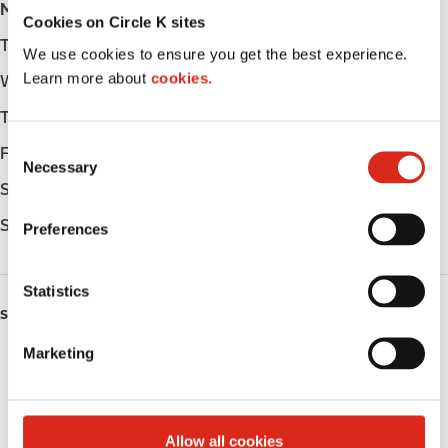
Monday
-
Cookies on Circle K sites
Tuesday
-
We use cookies to ensure you get the best experience.
Learn more about
cookies.
Wednesday
-
Thursday
-
C
Friday
-
Necessary
o
Saturday
-
n
s
Sunday
-
Preferences
e
n
t
Statistics
S
SERVICES
e
Marketing
Fresh Food Fast
l
e
Public Restrooms
c
t
Allow all cookies