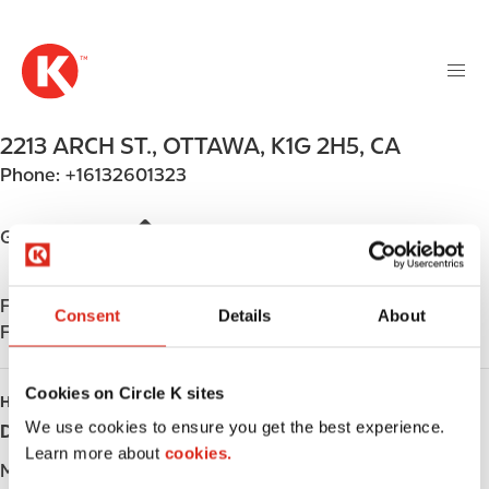
M
S
a
k
i
i
n
p
n
t
2213 ARCH ST.
,
OTTAWA
,
K1G 2H5
,
CA
a
o
v
Phone:
+16132601323
m
i
a
g
i
Get directions
a
n
t
c
i
Find us on
App Store
o
Consent
Details
About
o
Find us on
Google Play
n
n
t
e
Cookies on Circle K sites
HOURS
n
We use cookies to ensure you get the best experience.
Day
Opening hours
t
Learn more about
cookies.
Monday
-