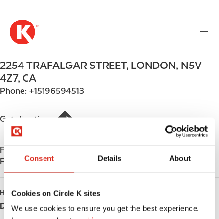
M
S
a
k
i
i
n
p
n
t
2254 TRAFALGAR STREET
,
LONDON
,
N5V
a
o
v
4Z7
,
CA
m
i
Phone:
+15196594513
a
g
i
a
n
Get directions
t
c
i
o
o
Find us on
App Store
n
n
Consent
Details
About
Find us on
Google Play
t
e
n
Cookies on Circle K sites
HOURS
t
Day
Opening hours
We use cookies to ensure you get the best experience.