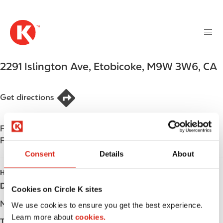
M
S
a
k
i
i
n
p
n
t
2291 Islington Ave
,
Etobicoke
,
M9W 3W6
,
CA
a
o
v
m
i
a
Get directions
g
i
a
n
t
Find us on
App Store
c
i
Find us on
Google Play
o
o
n
Consent
Details
About
n
t
HOURS
e
Day
Opening hours
Cookies on Circle K sites
n
t
Monday
-
We use cookies to ensure you get the best experience.
Learn more about
cookies.
Tuesday
-