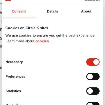
Tuesday
Open 24h
Consent
Details
About
Wednesday
Open 24h
Thursday
Open 24h
Cookies on Circle K sites
Friday
Open 24h
We use cookies to ensure you get the best experience.
Saturday
Open 24h
Learn more about
cookies.
Sunday
Open 24h
C
Necessary
o
SERVICES
n
s
Preferences
EV Charging
e
n
ATM
t
Statistics
S
Lottery
e