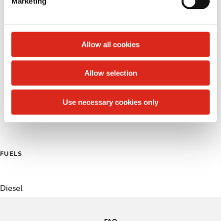
Marketing
l
Public Restrooms
e
c
Alcohol
t
Allow all cookies
Beer
i
o
Allow selection
Coffee
n
Polar Pop
Use necessary cookies only
Roller Grill
FUELS
Diesel