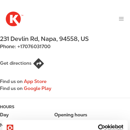
M
S
a
k
i
i
n
p
n
t
231 Devlin Rd
,
Napa
,
94558
,
US
a
o
v
Phone:
+17076031700
m
i
a
g
i
Get directions
a
n
t
c
i
Find us on
App Store
o
o
Find us on
Google Play
n
n
t
e
HOURS
n
Day
Opening hours
t
Monday
Open 24h