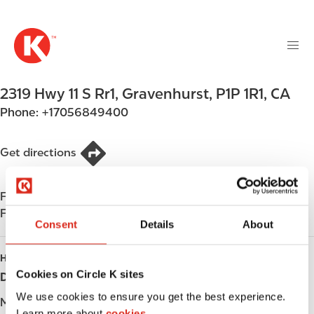
M
S
a
k
i
i
n
p
n
t
2319 Hwy 11 S Rr1
,
Gravenhurst
,
P1P 1R1
,
CA
a
o
v
Phone:
+17056849400
m
i
a
g
i
Get directions
a
n
t
c
i
Find us on
App Store
o
o
Find us on
Google Play
n
Consent
Details
About
n
t
e
HOURS
n
Cookies on Circle K sites
Day
Opening hours
t
We use cookies to ensure you get the best experience.
Monday
-
Learn more about
cookies.