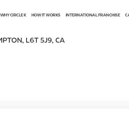
WHY CIRCLE K
HOW IT WORKS
INTERNATIONAL FRANCHISE
C
MPTON
,
L6T 5J9
,
CA