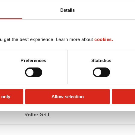
Details
u get the best experience. Learn more about
cookies.
Preferences
Statistics
 only
Allow selection
Roller Grill