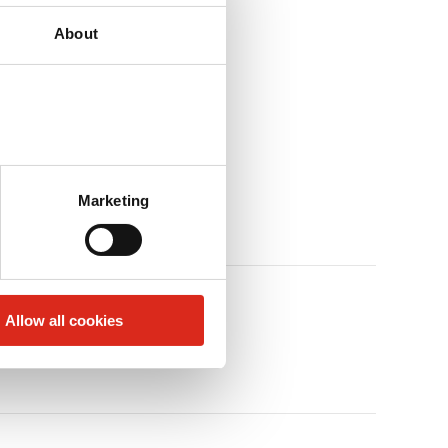
About
Marketing
Allow all cookies