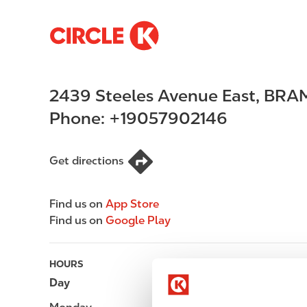
S
M
k
a
i
i
p
n
2439 Steeles Avenue East
,
BRA
t
n
o
a
Phone:
+19057902146
m
v
a
i
i
g
Get directions
n
a
c
t
Find us on
App Store
o
i
Find us on
Google Play
n
o
t
n
e
HOURS
n
Day
Opening hours
t