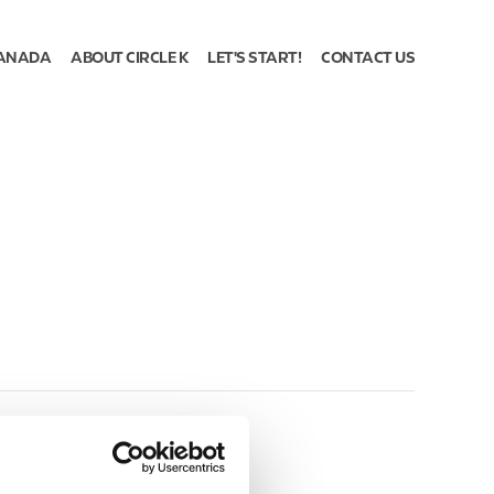
ANADA
ABOUT CIRCLE K
LET'S START!
CONTACT US