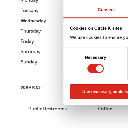
Monday
-
Consent
Tuesday
-
Wednesday
-
Cookies on Circle K sites
Thursday
-
We use cookies to ensure yo
Friday
-
C
Saturday
-
Necessary
o
Sunday
-
n
s
e
n
SERVICES
Use necessary cookies
t
S
e
Public Restrooms
Coffee
l
e
c