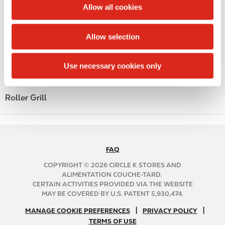
t
Allow all cookies
Alcohol
i
o
Beer
Allow selection
n
Coffee
Use necessary cookies only
Polar Pop
Roller Grill
FAQ
N
A
COPYRIGHT © 2026 CIRCLE K STORES AND
B
ALIMENTATION COUCHE-TARD.
CERTAIN ACTIVITIES PROVIDED VIA THE WEBSITE
2
MAY BE COVERED BY U.S. PATENT 5,930,474.
C
N
|
|
f
MANAGE COOKIE PREFERENCES
PRIVACY POLICY
TERMS OF USE
A
o