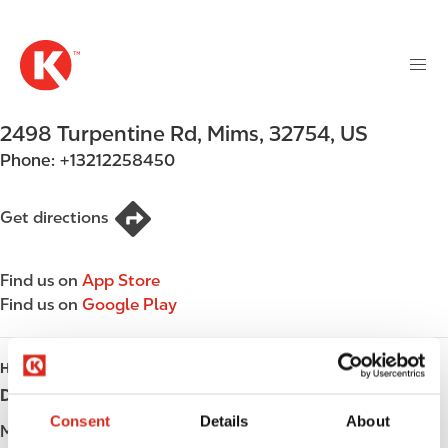
M
S
a
k
i
i
n
p
n
t
2498 Turpentine Rd
,
Mims
,
32754
,
US
a
o
v
Phone:
+13212258450
m
i
a
g
i
Get directions
a
n
t
c
i
Find us on
App Store
o
o
Find us on
Google Play
n
n
t
e
HOURS
n
Day
Opening hours
t
Consent
Details
About
Monday
Open 24h