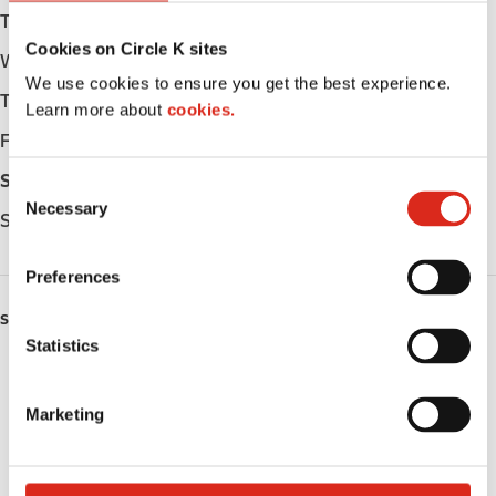
Tuesday
Open 24h
Cookies on Circle K sites
Wednesday
Open 24h
We use cookies to ensure you get the best experience.
Thursday
Open 24h
Learn more about
cookies.
Friday
Open 24h
Saturday
Open 24h
C
Necessary
o
Sunday
Open 24h
n
s
Preferences
e
n
SERVICES
t
Statistics
ATM
S
e
Marketing
Lottery
l
e
Public Restrooms
c