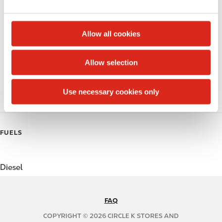
e
Alcohol
c
t
Beer
Allow all cookies
i
Coffee
o
Allow selection
n
Polar Pop
Use necessary cookies only
Roller Grill
FUELS
Diesel
FAQ
N
A
COPYRIGHT © 2026 CIRCLE K STORES AND