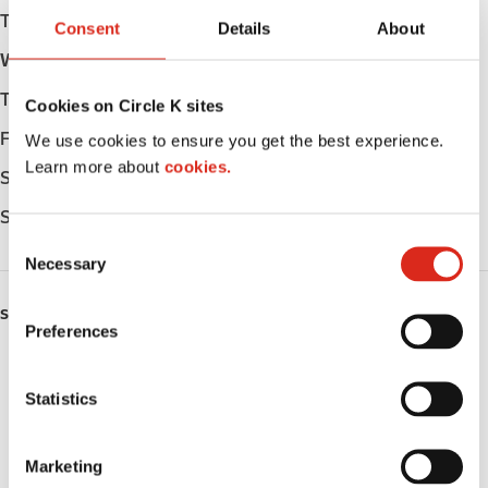
Tuesday
Open 24h
Consent
Details
About
Wednesday
Open 24h
Thursday
Open 24h
Cookies on Circle K sites
Friday
Open 24h
We use cookies to ensure you get the best experience.
Learn more about
cookies.
Saturday
Open 24h
Sunday
Open 24h
C
Necessary
o
n
SERVICES
s
Preferences
e
ATM
n
t
Statistics
Lottery
S
e
Public Restrooms
Marketing
l