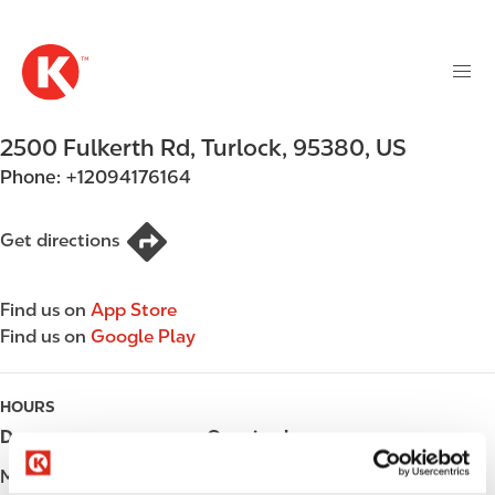
M
S
a
k
i
i
n
p
n
t
2500 Fulkerth Rd
,
Turlock
,
95380
,
US
a
o
v
Phone:
+12094176164
m
i
a
g
i
Get directions
a
n
t
c
i
Find us on
App Store
o
o
Find us on
Google Play
n
n
t
e
HOURS
n
Day
Opening hours
t
Monday
Open 24h