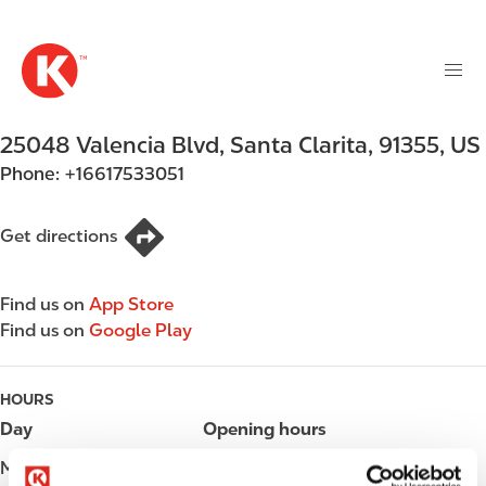
M
S
a
k
i
i
n
p
n
t
25048 Valencia Blvd
,
Santa Clarita
,
91355
,
US
a
o
v
Phone:
+16617533051
m
i
a
g
i
Get directions
a
n
t
c
i
Find us on
App Store
o
o
Find us on
Google Play
n
n
t
e
HOURS
n
Day
Opening hours
t
Monday
Open 24h