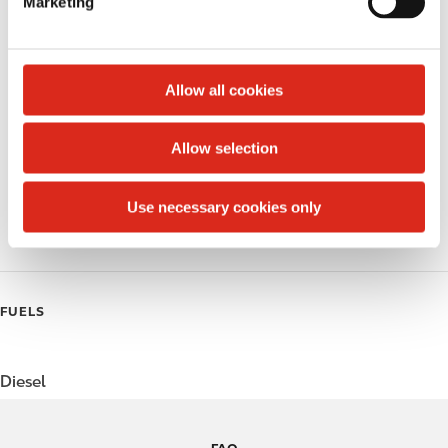
Marketing
l
Public Restrooms
e
c
Alcohol
t
Allow all cookies
Beer
i
o
Allow selection
Coffee
n
Polar Pop
Use necessary cookies only
Roller Grill
FUELS
Diesel