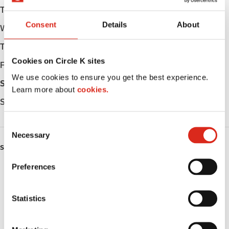
Tuesday
Open 24h
Consent
Details
About
Wednesday
Open 24h
Thursday
Open 24h
Cookies on Circle K sites
Friday
Open 24h
We use cookies to ensure you get the best experience.
Saturday
Open 24h
Learn more about
cookies.
Sunday
Open 24h
C
Necessary
o
SERVICES
n
s
Preferences
ATM
e
n
Car wash
t
Statistics
S
Lottery
e