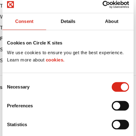
Tuesday
Open 24h
Wednesday
Open 24h
Consent
Details
About
Thursday
Open 24h
Friday
Open 24h
Cookies on Circle K sites
Saturday
Open 24h
We use cookies to ensure you get the best experience.
Learn more about
cookies.
Sunday
Open 24h
C
Necessary
o
SERVICES
n
ATM
s
Preferences
e
Lottery
n
t
Statistics
Money order
S