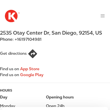
M
S
a
k
i
i
n
p
n
t
2535 Otay Center Dr
,
San Diego
,
92154
,
US
a
o
v
Phone:
+16197104981
m
i
a
g
i
Get directions
a
n
t
c
i
Find us on
App Store
o
o
Find us on
Google Play
n
n
t
e
HOURS
n
Day
Opening hours
t
Monday
Open 24h