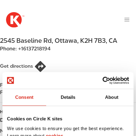
M
S
a
k
i
i
n
p
n
t
2545 Baseline Rd
,
Ottawa
,
K2H 7B3
,
CA
a
o
v
Phone:
+16137218194
m
i
a
g
i
Get directions
a
n
t
c
i
Find us on
App Store
o
o
Find us on
Google Play
n
Consent
Details
About
n
t
e
HOURS
n
Cookies on Circle K sites
Day
Opening hours
t
We use cookies to ensure you get the best experience.
Monday
-
Learn more about
cookies.