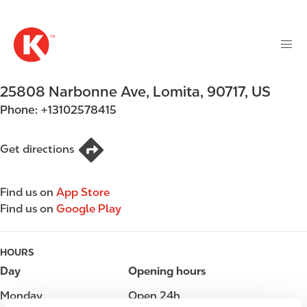
M
S
a
k
i
i
n
p
n
t
25808 Narbonne Ave
,
Lomita
,
90717
,
US
a
o
v
Phone:
+13102578415
m
i
a
g
i
Get directions
a
n
t
c
i
Find us on
App Store
o
o
Find us on
Google Play
n
n
t
e
HOURS
n
Day
Opening hours
t
Monday
Open 24h