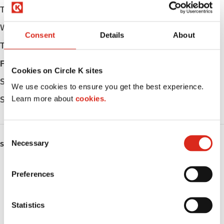
Tuesday
Open 24h
Wednesday
Open 24h
Consent
Details
About
Thursday
Open 24h
Friday
Open 24h
Cookies on Circle K sites
Saturday
Open 24h
We use cookies to ensure you get the best experience.
Learn more about
cookies.
Sunday
Open 24h
C
Necessary
o
SERVICES
n
ATM
s
Preferences
e
Car wash
n
t
Statistics
Lottery
S