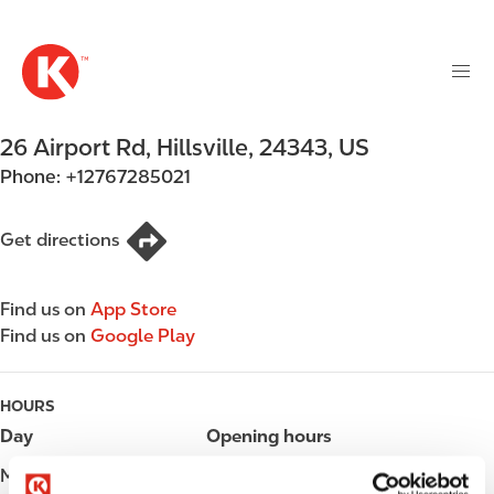
M
S
a
k
i
i
n
p
n
t
26 Airport Rd
,
Hillsville
,
24343
,
US
a
o
v
Phone:
+12767285021
m
i
a
g
i
Get directions
a
n
t
c
i
Find us on
App Store
o
o
Find us on
Google Play
n
n
t
e
HOURS
n
Day
Opening hours
t
Monday
05:00 - 24:00