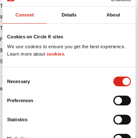
Tuesday
05:00 - 24:00
Consent
Details
About
Wednesday
05:00 - 24:00
Thursday
05:00 - 24:00
Cookies on Circle K sites
Friday
05:00 - 24:00
We use cookies to ensure you get the best experience.
Saturday
05:00 - 24:00
Learn more about
cookies.
Sunday
05:00 - 24:00
C
Necessary
o
SERVICES
n
s
Preferences
ATM
e
n
Lottery
t
Statistics
S
Money order
e