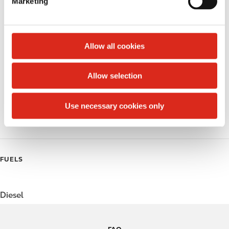
Marketing
l
Public Restrooms
e
c
Alcohol
t
Allow all cookies
Beer
i
o
Allow selection
Coffee
n
Polar Pop
Use necessary cookies only
Roller Grill
FUELS
Diesel