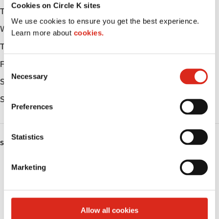
Cookies on Circle K sites
Tuesday
-
We use cookies to ensure you get the best experience.
Wednesday
-
Learn more about
cookies.
Thursday
-
Friday
-
C
Necessary
o
Saturday
-
n
Sunday
-
s
Preferences
e
n
t
Statistics
SERVICES
S
e
Fresh Food Fast
Marketing
l
e
Public Restrooms
c
t
Coffee
Allow all cookies
i