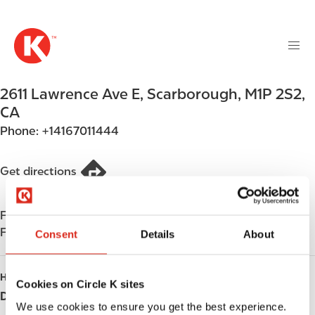
M
S
a
k
i
i
n
p
n
t
2611 Lawrence Ave E
,
Scarborough
,
M1P 2S2
,
a
o
v
CA
m
i
Phone:
+14167011444
a
g
i
a
n
Get directions
t
c
i
o
o
Find us on
App Store
n
n
Find us on
Google Play
t
Consent
Details
About
e
n
HOURS
Cookies on Circle K sites
t
Day
Opening hours
We use cookies to ensure you get the best experience.