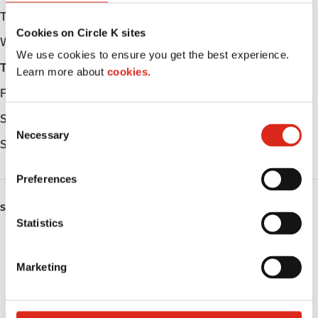
Tuesday
Open 24h
Cookies on Circle K sites
Wednesday
Open 24h
We use cookies to ensure you get the best experience.
Thursday
Open 24h
Learn more about
cookies.
Friday
Open 24h
Saturday
Open 24h
C
Necessary
o
Sunday
Open 24h
n
s
Preferences
e
n
SERVICES
t
Statistics
ATM
S
e
Marketing
Lottery
l
e
Public Restrooms
c