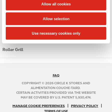
t
Allow all cookies
Alcohol
i
o
Beer
Allow selection
n
Coffee
Use necessary cookies only
Polar Pop
Roller Grill
FAQ
N
A
COPYRIGHT © 2026 CIRCLE K STORES AND
B
ALIMENTATION COUCHE-TARD.
CERTAIN ACTIVITIES PROVIDED VIA THE WEBSITE
2
MAY BE COVERED BY U.S. PATENT 5,930,474.
C
N
|
|
f
MANAGE COOKIE PREFERENCES
PRIVACY POLICY
TERMS OF USE
A
o