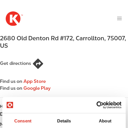
M
S
a
k
i
i
n
p
n
t
2680 Old Denton Rd #172
,
Carrollton
,
75007
,
a
o
v
US
m
i
a
g
i
Get directions
a
n
t
c
i
Find us on
App Store
o
o
Find us on
Google Play
n
n
t
e
HOURS
n
Day
Opening hours
t
Consent
Details
About
Monday
Open 24h