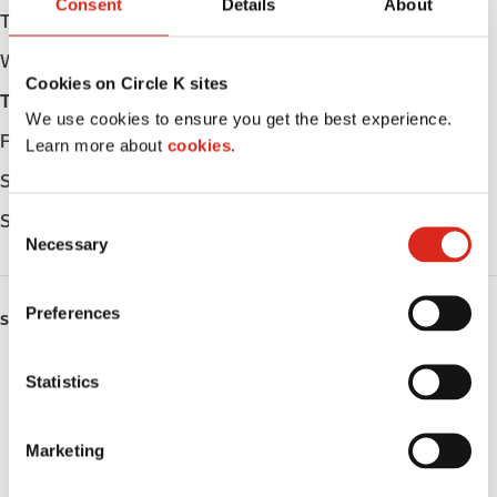
Consent
Details
About
Tuesday
Open 24h
Wednesday
Open 24h
Cookies on Circle K sites
Thursday
Open 24h
We use cookies to ensure you get the best experience.
Friday
Open 24h
Learn more about
cookies.
Saturday
Open 24h
Sunday
Open 24h
C
Necessary
o
n
s
Preferences
SERVICES
e
n
ATM
t
Statistics
S
Lottery
e
Marketing
l
Money order
e