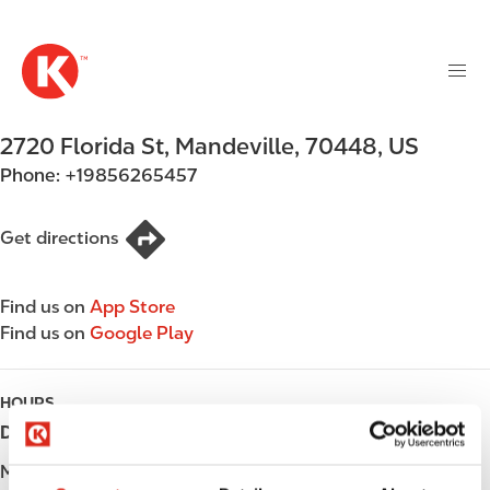
M
S
a
k
i
i
n
p
n
t
2720 Florida St
,
Mandeville
,
70448
,
US
a
o
v
Phone:
+19856265457
m
i
a
g
i
Get directions
a
n
t
c
i
Find us on
App Store
o
o
Find us on
Google Play
n
n
t
e
HOURS
n
Day
Opening hours
t
Monday
Open 24h