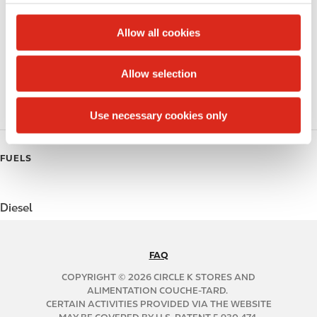
c
Alcohol
t
Allow all cookies
Beer
i
o
Allow selection
Coffee
n
Polar Pop
Use necessary cookies only
FUELS
Diesel
FAQ
N
A
COPYRIGHT © 2026 CIRCLE K STORES AND
B
ALIMENTATION COUCHE-TARD.
CERTAIN ACTIVITIES PROVIDED VIA THE WEBSITE
2