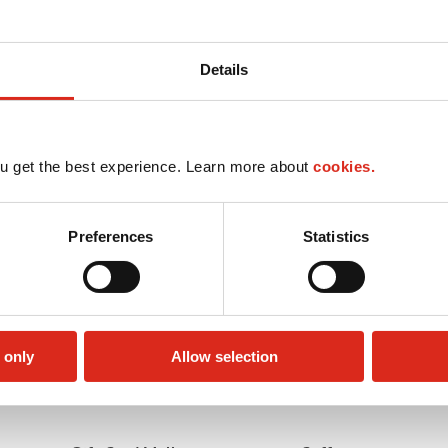
Details
u get the best experience. Learn more about
cookies.
Preferences
Statistics
 only
Allow selection
Car wash
LoyaltyCK