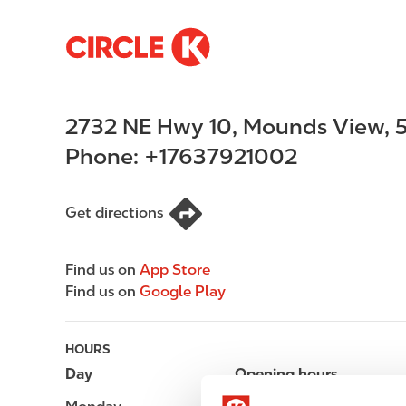
S
M
k
a
i
i
p
n
2732 NE Hwy 10
,
Mounds View
,
5
t
n
o
a
Phone:
+17637921002
m
v
a
i
i
g
Get directions
n
a
c
t
Find us on
App Store
o
i
Find us on
Google Play
n
o
t
n
e
HOURS
n
Day
Opening hours
t