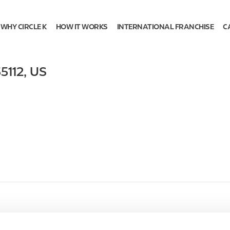
WHY CIRCLE K
HOW IT WORKS
INTERNATIONAL FRANCHISE
C
5112
,
US