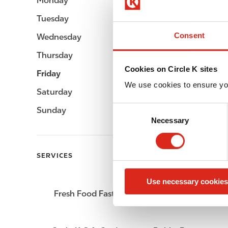
Monday
Open 24h
Tuesday
Open 24h
Consent
Wednesday
Open 24h
Thursday
Open 24h
Cookies on Circle K sites
Friday
Open 24h
We use cookies to ensure yo
Saturday
Open 24h
C
Sunday
Open 24h
Necessary
o
n
s
SERVICES
e
n
Use necessary cookies
t
Fresh Food Fast
ATM
S
e
l