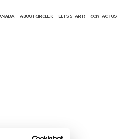
ANADA
ABOUT CIRCLE K
LET'S START!
CONTACT US