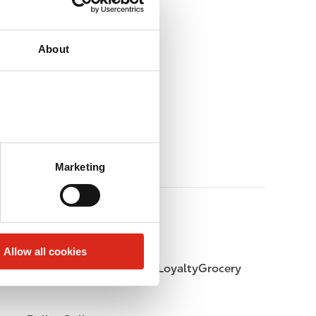
About
Marketing
Allow all cookies
LoyaltyFuel
LoyaltyGrocery