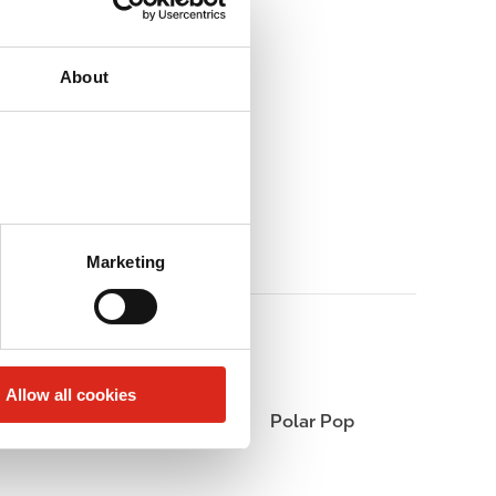
About
Marketing
Allow all cookies
Coffee
Polar Pop