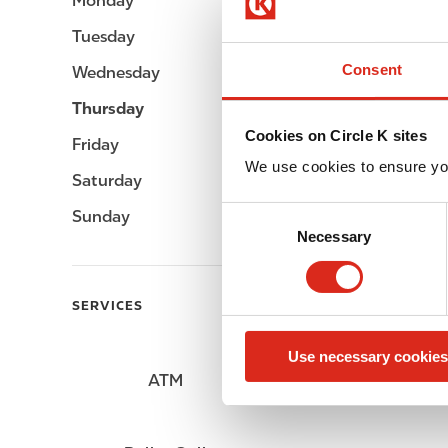
Monday
05:00 - 24:00
Tuesday
05:00 - 24:00
Consent
Wednesday
05:00 - 24:00
Thursday
05:00 - 24:00
Cookies on Circle K sites
Friday
05:00 - 24:00
We use cookies to ensure yo
Saturday
05:00 - 24:00
C
Sunday
05:00 - 24:00
Necessary
o
n
s
SERVICES
e
n
Use necessary cookies
t
ATM
Lottery
S
e
l