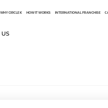
WHY CIRCLE K
HOW IT WORKS
INTERNATIONAL FRANCHISE
C
,
US