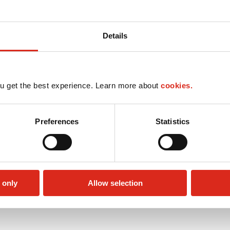
Details
u get the best experience. Learn more about
cookies.
Preferences
Statistics
 only
Allow selection
Money order
Public Restrooms