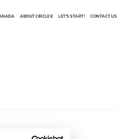
ANADA
ABOUT CIRCLE K
LET'S START!
CONTACT US