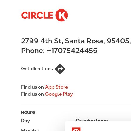
S
M
k
a
i
i
p
n
2799 4th St
,
Santa Rosa
,
95405
t
n
o
a
Phone:
+17075424456
m
v
a
i
i
g
Get directions
n
a
c
t
Find us on
App Store
o
i
Find us on
Google Play
n
o
t
n
e
HOURS
n
Day
Opening hours
t