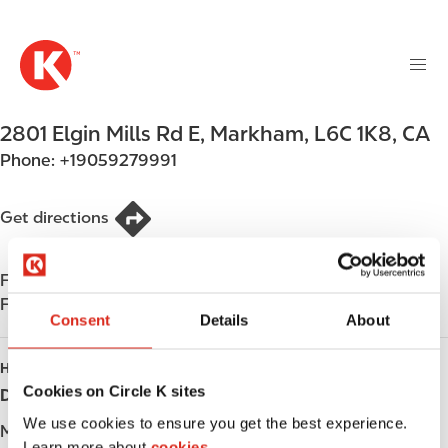
M
S
a
k
i
i
n
p
n
t
2801 Elgin Mills Rd E
,
Markham
,
L6C 1K8
,
CA
a
o
v
Phone:
+19059279991
m
i
a
g
i
Get directions
a
n
t
c
i
Find us on
App Store
o
o
Find us on
Google Play
n
Consent
Details
About
n
t
e
HOURS
n
Cookies on Circle K sites
Day
Opening hours
t
We use cookies to ensure you get the best experience.
Monday
-
Learn more about
cookies.