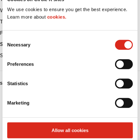
We use cookies to ensure you get the best experience.
Wednesday
-
Learn more about
cookies.
Thursday
-
Friday
-
C
Saturday
-
Necessary
o
n
Sunday
-
s
Preferences
e
n
t
Statistics
SERVICES
S
Fresh Food Fast
e
Marketing
l
Public Restrooms
e
c
Coffee
t
Allow all cookies
i
Roller Grill