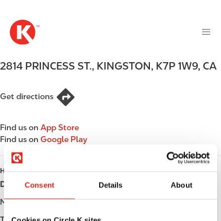
M
S
a
k
i
i
n
p
n
t
2814 PRINCESS ST.
,
KINGSTON
,
K7P 1W9
,
CA
a
o
v
m
i
a
Get directions
g
i
a
n
t
Find us on
App Store
c
i
Find us on
Google Play
o
o
n
n
t
HOURS
e
Day
Opening hours
Consent
Details
About
n
t
Monday
-
Tuesday
-
Cookies on Circle K sites