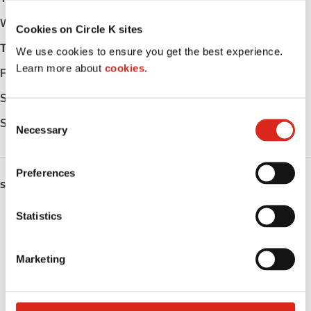
Wednesday
Open 24h
Cookies on Circle K sites
Thursday
Open 24h
We use cookies to ensure you get the best experience.
Learn more about
cookies.
Friday
Open 24h
Saturday
Open 24h
C
Sunday
Open 24h
Necessary
o
n
s
Preferences
e
SERVICES
n
t
Statistics
ATM
S
Lottery
e
Marketing
l
Money order
e
c
Public Restrooms