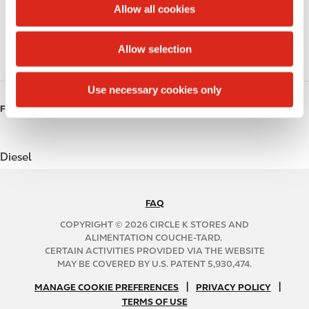
t
Allow all cookies
i
Beer
o
Allow selection
n
Gift Card Mall
Use necessary cookies only
FUELS
Diesel
FAQ
N
A
COPYRIGHT © 2026 CIRCLE K STORES AND
B
ALIMENTATION COUCHE-TARD.
CERTAIN ACTIVITIES PROVIDED VIA THE WEBSITE
2
MAY BE COVERED BY U.S. PATENT 5,930,474.
C
N
|
|
f
MANAGE COOKIE PREFERENCES
PRIVACY POLICY
TERMS OF USE
A
o