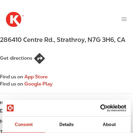
M
S
a
k
i
i
n
p
n
t
286410 Centre Rd.
,
Strathroy
,
N7G 3H6
,
CA
a
o
v
m
i
a
Get directions
g
i
a
n
t
Find us on
App Store
c
i
Find us on
Google Play
o
o
n
n
t
HOURS
e
Day
Opening hours
n
t
Monday
Open 24h
Consent
Details
About
Tuesday
Open 24h